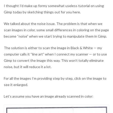
Image
I thought I’d make up formy somewhat useless tutorial on using
Editor
Gimp today by sketching things out for you here.
We talked about the noise issue. The problem is that when we
scan images in color, some small differences in coloring on the page
become “noise” when we start trying to manipulate them in Gimp.
The solution is either to scan the image in Black & White — my
computer calls it “line art” when I connect my scanner — or to use
Gimp to convert the image this way. This won’t totally eliminate
noise, but it will reduce it a lot.
For all the images I’m providing step by step, click on the image to
see it enlarged.
Let’s assume you have an image already scanned in color: