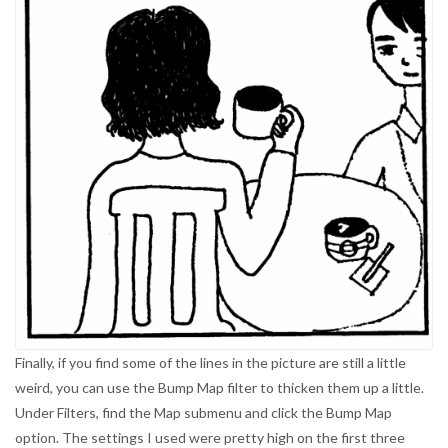
Finally, if you find some of the lines in the picture are still a little
weird, you can use the Bump Map filter to thicken them up a little.
Under Filters, find the Map submenu and click the Bump Map
option. The settings I used were pretty high on the first three