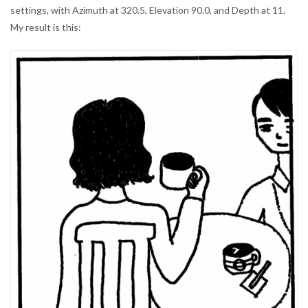
settings, with Azimuth at 320.5, Elevation 90.0, and Depth at 11.
My result is this: