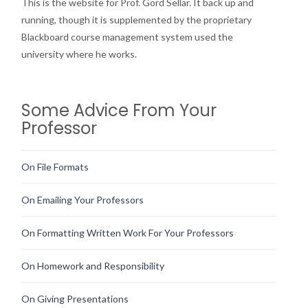
This is the website for Prof. Gord Sellar. It back up and
running, though it is supplemented by the proprietary
Blackboard course management system used the
university where he works.
Some Advice From Your
Professor
On File Formats
On Emailing Your Professors
On Formatting Written Work For Your Professors
On Homework and Responsibility
On Giving Presentations