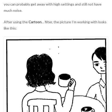
you can probably get away with high settings and still not have
much noise.
After using the
Cartoon
… filter, the picture I’m working with looks
like this: