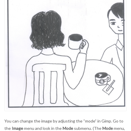
You can change the image by adjusting the “mode” in Gimp. Go to
the
Image
menu and look in the
Mode
submenu. (The
Mode
menu,