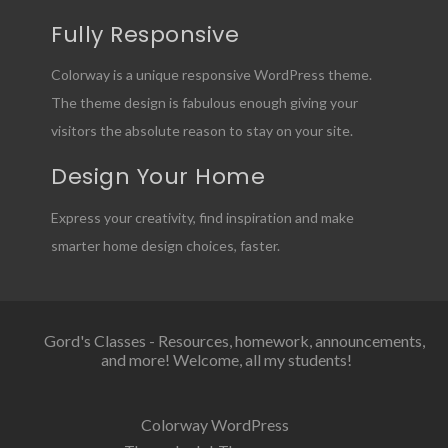
Fully Responsive
Colorway is a unique responsive WordPress theme.
The theme design is fabulous enough giving your
visitors the absolute reason to stay on your site.
Design Your Home
Express your creativity, find inspiration and make
smarter home design choices, faster.
Gord's Classes - Resources, homework, announcements,
and more! Welcome, all my students!
Colorway WordPress