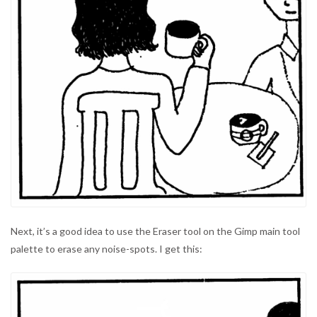
Next, it’s a good idea to use the Eraser tool on the Gimp main tool
palette to erase any noise-spots. I get this: