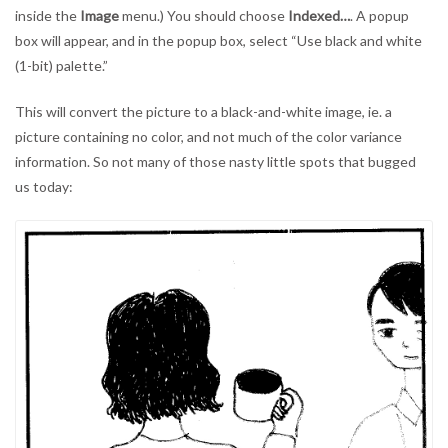
inside the
Image
menu.) You should choose
Indexed…
. A popup
box will appear, and in the popup box, select “Use black and white
(1-bit) palette.”
This will convert the picture to a black-and-white image, ie. a
picture containing no color, and not much of the color variance
information. So not many of those nasty little spots that bugged
us today: