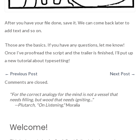
After you have your file done, save it. We can come back later to
add text and so on.
Those are the basics. If you have any questions, let me know!
Once I’ve proofread the script and the trailer is finished, I’ll put up
a new tutorial about typesetting!
←
Previous Post
Next Post
→
Comments are closed.
"For the correct analogy for the mind is not a vessel that
needs filling, but wood that needs igniting..."
—Plutarch, "On Listening,"
Moralia
Welcome!