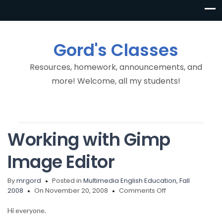
Gord's Classes
Resources, homework, announcements, and
more! Welcome, all my students!
Working with Gimp
Image Editor
By
mrgord
Posted in
Multimedia English Education, Fall
on
2008
On November 20, 2008
Comments Off
Working
with
Hi everyone.
Gimp