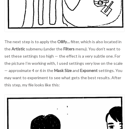
The next step is to apply the
Oilify…
filter, which is also located in
the
Artistic
submenu (under the
Filters
menu). You don’t want to
set these settings too high — the effect is a very subtle one. For
the picture I’m working with, I used settings very low on the scale
— approximate 4 or 6 in the
Mask Size
and
Exponent
settings. You
may want to experiment to see what gets the best results. After
this step, my file looks like this: