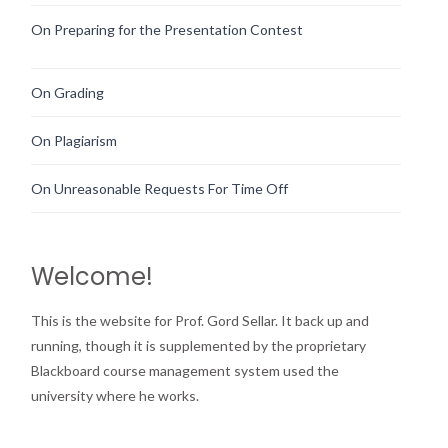
On Preparing for the Presentation Contest
On Grading
On Plagiarism
On Unreasonable Requests For Time Off
Welcome!
This is the website for Prof. Gord Sellar. It back up and
running, though it is supplemented by the proprietary
Blackboard course management system used the
university where he works.