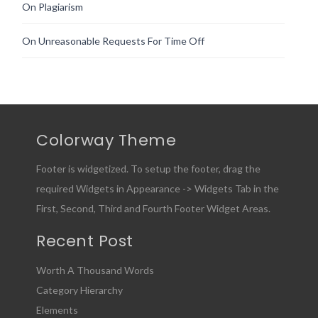
On Plagiarism
On Unreasonable Requests For Time Off
Colorway Theme
Footer is widgetized. To setup the footer, drag the
required Widgets in Appearance -> Widgets Tab in the
First, Second, Third and Fourth Footer Widget Areas.
Recent Post
Worth A Thousand Words
Category Hierarchy
Elements