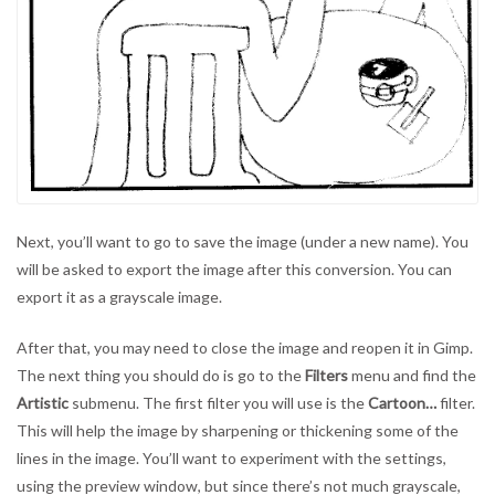
Next, you’ll want to go to save the image (under a new name). You
will be asked to export the image after this conversion. You can
export it as a grayscale image.
After that, you may need to close the image and reopen it in Gimp.
The next thing you should do is go to the
Filters
menu and find the
Artistic
submenu. The first filter you will use is the
Cartoon…
filter.
This will help the image by sharpening or thickening some of the
lines in the image. You’ll want to experiment with the settings,
using the preview window, but since there’s not much grayscale,