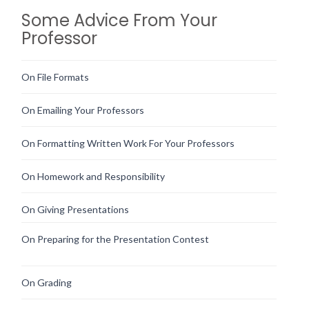
Some Advice From Your
Professor
On File Formats
On Emailing Your Professors
On Formatting Written Work For Your Professors
On Homework and Responsibility
On Giving Presentations
On Preparing for the Presentation Contest
On Grading