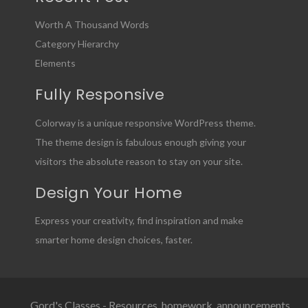
Worth A Thousand Words
Category Hierarchy
Elements
Fully Responsive
Colorway is a unique responsive WordPress theme.
The theme design is fabulous enough giving your
visitors the absolute reason to stay on your site.
Design Your Home
Express your creativity, find inspiration and make
smarter home design choices, faster.
Gord's Classes - Resources, homework, announcements,