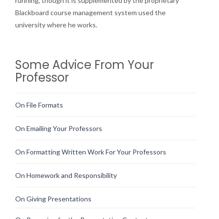
running, though it is supplemented by the proprietary
Blackboard course management system used the
university where he works.
Some Advice From Your
Professor
On File Formats
On Emailing Your Professors
On Formatting Written Work For Your Professors
On Homework and Responsibility
On Giving Presentations