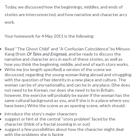
Today, we discussed how the beginnings, middles, and ends of
stories are interconnected, and how narrative and character arcs
work.
Your homework for 4 May 2011 is the following:
Read “The Ghost Child” and “A Confucian Coincidence” by Minsoo
Kang (from
Of Tales and Enigmas
), and be ready to discuss the
narrative and character arcs in each of these stories, as well as
how you think the beginning, middle, and end of each story works.
Write me (no length specified) a version of the scene we
discussed, regarding the young woman living abroad and struggling
with the question of her identity in a new place and culture. The
woman can be of
any
nationality, and can be in
any
place. (She does
not need to be Korean, nor does she need to be in Britain;
however, the exercise will probably be easier if the woman has the
same cultural background as you, and if she is in a place where you
have been.) Write the scene as an opening scene, which should:
introduce the story’s major characters
suggest or hint at the central “story problem” faced by the
character (think of a fractal zooming in or out)
suggest a few possibilities about how the character might deal
with the problems she is facing