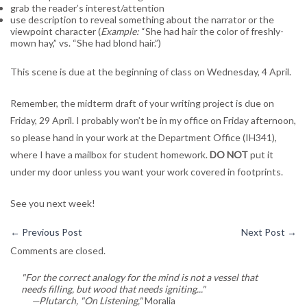
grab the reader’s interest/attention
use description to reveal something about the narrator or the
viewpoint character (
Example:
“She had hair the color of freshly-
mown hay,” vs. “She had blond hair.”)
This scene is due at the beginning of class on Wednesday, 4 April.
Remember, the midterm draft of your writing project is due on
Friday, 29 April. I probably won’t be in my office on Friday afternoon,
so please hand in your work at the Department Office (IH341),
where I have a mailbox for student homework.
DO NOT
put it
under my door unless you want your work covered in footprints.
See you next week!
←
Previous Post
Next Post
→
Comments are closed.
"For the correct analogy for the mind is not a vessel that
needs filling, but wood that needs igniting..."
—Plutarch, "On Listening,"
Moralia