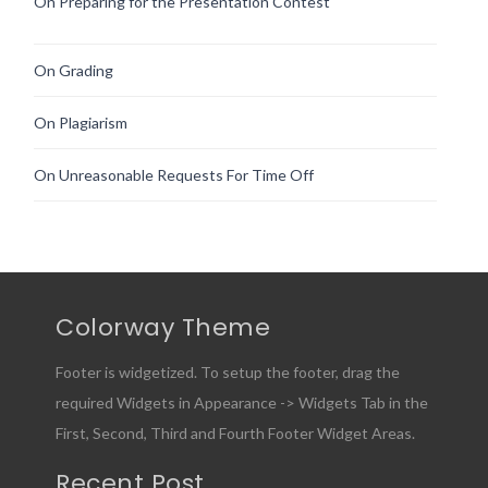
On Preparing for the Presentation Contest
On Grading
On Plagiarism
On Unreasonable Requests For Time Off
Colorway Theme
Footer is widgetized. To setup the footer, drag the
required Widgets in Appearance -> Widgets Tab in the
First, Second, Third and Fourth Footer Widget Areas.
Recent Post