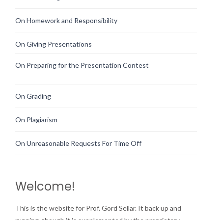
On Homework and Responsibility
On Giving Presentations
On Preparing for the Presentation Contest
On Grading
On Plagiarism
On Unreasonable Requests For Time Off
Welcome!
This is the website for Prof. Gord Sellar. It back up and