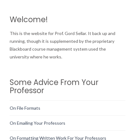
Welcome!
This is the website for Prof. Gord Sellar. It back up and
running, though it is supplemented by the proprietary
Blackboard course management system used the
university where he works.
Some Advice From Your
Professor
On File Formats
On Emailing Your Professors
On Formatting Written Work For Your Professors