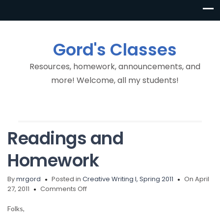
Gord's Classes
Resources, homework, announcements, and
more! Welcome, all my students!
Readings and
Homework
By
mrgord
Posted in
Creative Writing I, Spring 2011
On April
on
27, 2011
Comments Off
Readings
and
Folks,
Homework