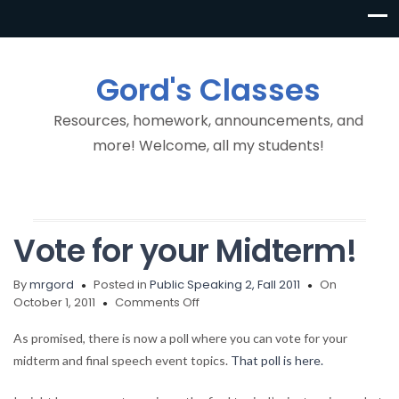
Gord's Classes
Resources, homework, announcements, and
more! Welcome, all my students!
Vote for your Midterm!
By
mrgord
Posted in
Public Speaking 2, Fall 2011
On
on
October 1, 2011
Comments Off
Vote
for
As promised, there is now a poll where you can vote for your
your
midterm and final speech event topics.
That poll is here.
Midterm!