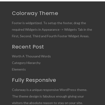
Colorway Theme
Footer is widgetized. To setup the footer, drag the
required Widgets in Appearance -> Widgets Tab in the
First, Second, Third and Fourth Footer Widget Areas.
Recent Post
Worth A Thousand Words
Category Hierarchy
Elements
Fully Responsive
Colorway is a unique responsive WordPress theme.
The theme design is fabulous enough giving your
visitors the absolute reason to stay on your site.