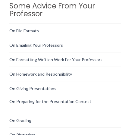
Some Advice From Your
Professor
On File Formats
On Emailing Your Professors
On Formatting Written Work For Your Professors
On Homework and Responsibility
On Giving Presentations
On Preparing for the Presentation Contest
On Grading
On Plagiarism