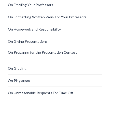
On Emailing Your Professors
On Formatting Written Work For Your Professors
On Homework and Responsibility
On Giving Presentations
On Preparing for the Presentation Contest
On Grading
On Plagiarism
On Unreasonable Requests For Time Off