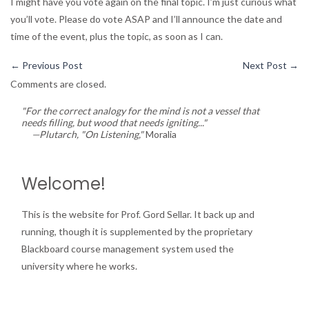
I might have you vote again on the final topic. I’m just curious what
you’ll vote. Please do vote ASAP and I’ll announce the date and
time of the event, plus the topic, as soon as I can.
←
Previous Post
Next Post
→
Comments are closed.
"For the correct analogy for the mind is not a vessel that
needs filling, but wood that needs igniting..."
—Plutarch, "On Listening,"
Moralia
Welcome!
This is the website for Prof. Gord Sellar. It back up and
running, though it is supplemented by the proprietary
Blackboard course management system used the
university where he works.