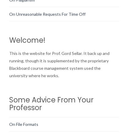
On Unreasonable Requests For Time Off
Welcome!
This is the website for Prof. Gord Sellar. It back up and
running, though it is supplemented by the proprietary
Blackboard course management system used the
university where he works.
Some Advice From Your
Professor
On File Formats