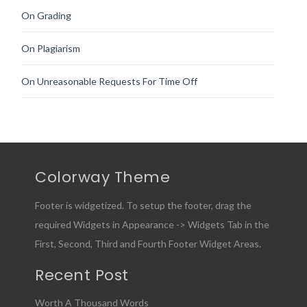
On Grading
On Plagiarism
On Unreasonable Requests For Time Off
Colorway Theme
Footer is widgetized. To setup the footer, drag the
required Widgets in Appearance -> Widgets Tab in the
First, Second, Third and Fourth Footer Widget Areas.
Recent Post
Worth A Thousand Words