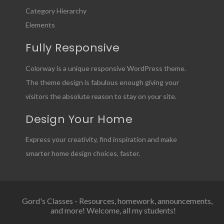
Category Hierarchy
Elements
Fully Responsive
Colorway is a unique responsive WordPress theme.
The theme design is fabulous enough giving your
visitors the absolute reason to stay on your site.
Design Your Home
Express your creativity, find inspiration and make
smarter home design choices, faster.
Gord's Classes - Resources, homework, announcements,
and more! Welcome, all my students!