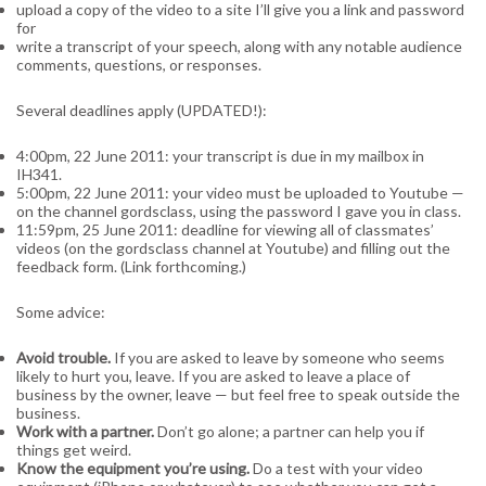
upload a copy of the video to a site I’ll give you a link and password
for
write a transcript of your speech, along with any notable audience
comments, questions, or responses.
Several deadlines apply (UPDATED!):
4:00pm, 22 June 2011: your transcript is due in my mailbox in
IH341.
5:00pm, 22 June 2011: your video must be uploaded to Youtube —
on the channel gordsclass, using the password I gave you in class.
11:59pm, 25 June 2011: deadline for viewing all of classmates’
videos (on the gordsclass channel at Youtube) and filling out the
feedback form. (Link forthcoming.)
Some advice:
Avoid trouble.
If you are asked to leave by someone who seems
likely to hurt you, leave. If you are asked to leave a place of
business by the owner, leave — but feel free to speak outside the
business.
Work with a partner.
Don’t go alone; a partner can help you if
things get weird.
Know the equipment you’re using.
Do a test with your video