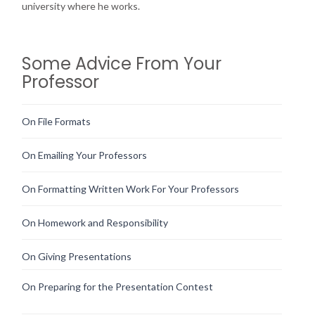
university where he works.
Some Advice From Your
Professor
On File Formats
On Emailing Your Professors
On Formatting Written Work For Your Professors
On Homework and Responsibility
On Giving Presentations
On Preparing for the Presentation Contest