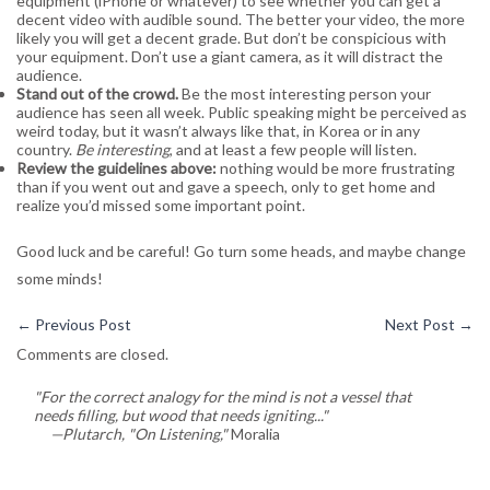
equipment (iPhone or whatever) to see whether you can get a
decent video with audible sound. The better your video, the more
likely you will get a decent grade. But don’t be conspicious with
your equipment. Don’t use a giant camera, as it will distract the
audience.
Stand out of the crowd.
Be the most interesting person your
audience has seen all week. Public speaking might be perceived as
weird today, but it wasn’t always like that, in Korea or in any
country.
Be interesting
, and at least a few people will listen.
Review the guidelines above:
nothing would be more frustrating
than if you went out and gave a speech, only to get home and
realize you’d missed some important point.
Good luck and be careful! Go turn some heads, and maybe change
some minds!
←
Previous Post
Next Post
→
Comments are closed.
"For the correct analogy for the mind is not a vessel that
needs filling, but wood that needs igniting..."
—Plutarch, "On Listening,"
Moralia