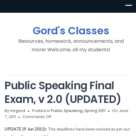
Gord's Classes
Resources, homework, announcements, and
more! Welcome, all my students!
Public Speaking Final
Exam, v 2.0 (UPDATED)
By
mrgord
Posted in
Public Speaking, Spring 2011
On June
on
7, 2011
Comments Off
Public
Speaking
UPDATE (9 Jun 2011):
The deadlines have been revised as per our
Final