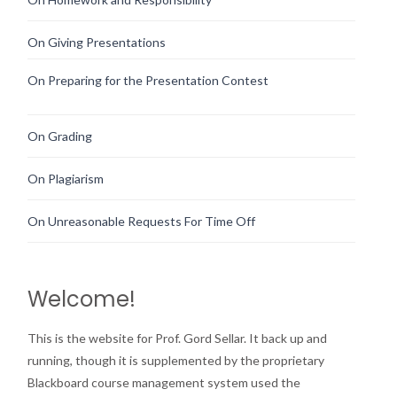
On Giving Presentations
On Preparing for the Presentation Contest
On Grading
On Plagiarism
On Unreasonable Requests For Time Off
Welcome!
This is the website for Prof. Gord Sellar. It back up and
running, though it is supplemented by the proprietary
Blackboard course management system used the