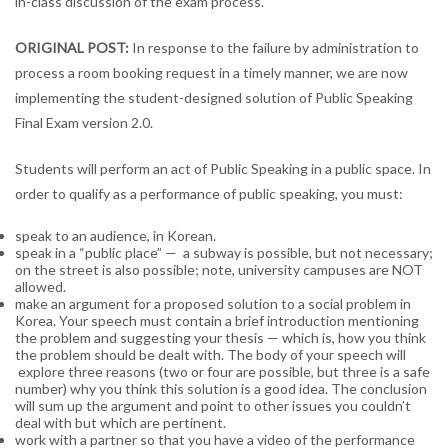
in-class discussion of the exam process.
Exam,
v
ORIGINAL POST:
In response to the failure by administration to
2.0
process a room booking request in a timely manner, we are now
(UPDATED)
implementing the student-designed solution of Public Speaking
Final Exam version 2.0.
Students will perform an act of Public Speaking in a public space. In
order to qualify as a performance of public speaking, you must:
speak to an audience, in Korean.
speak in a “public place” — a subway is possible, but not necessary;
on the street is also possible; note, university campuses are NOT
allowed.
make an argument for a proposed solution to a social problem in
Korea. Your speech must contain a brief introduction mentioning
the problem and suggesting your thesis — which is, how you think
the problem should be dealt with. The body of your speech will
explore three reasons (two or four are possible, but three is a safe
number) why you think this solution is a good idea. The conclusion
will sum up the argument and point to other issues you couldn’t
deal with but which are pertinent.
work with a partner so that you have a video of the performance