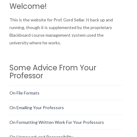
Welcome!
This is the website for Prof. Gord Sellar. It back up and
running, though it is supplemented by the proprietary
Blackboard course management system used the
university where he works.
Some Advice From Your
Professor
On File Formats
On Emailing Your Professors
On Formatting Written Work For Your Professors
On Homework and Responsibility