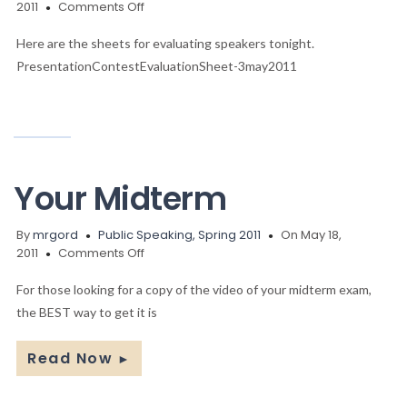
on
2011
Comments Off
The
Sheets
Here are the sheets for evaluating speakers tonight.
PresentationContestEvaluationSheet-3may2011
Your Midterm
By
mrgord
Public Speaking, Spring 2011
On May 18,
on
2011
Comments Off
Your
Midterm
For those looking for a copy of the video of your midterm exam,
the BEST way to get it is
Read Now
►