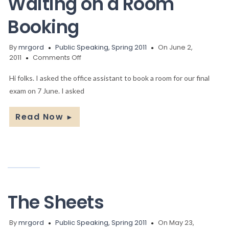
Waiting on a Room
Booking
By
mrgord
Public Speaking, Spring 2011
On June 2,
on
2011
Comments Off
Waiting
on
Hi folks. I asked the office assistant to book a room for our final
a
exam on 7 June. I asked
Room
Booking
Read Now
►
The Sheets
By
mrgord
Public Speaking, Spring 2011
On May 23,