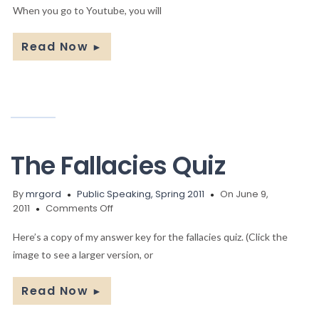
to
When you go to Youtube, you will
Post
Your
Read Now
►
Video
The Fallacies Quiz
By
mrgord
Public Speaking, Spring 2011
On June 9,
on
2011
Comments Off
The
Fallacies
Here’s a copy of my answer key for the fallacies quiz. (Click the
Quiz
image to see a larger version, or
Read Now
►