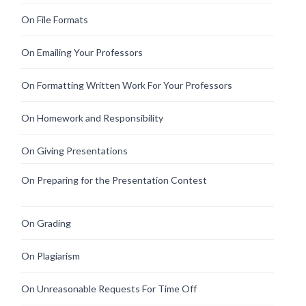
On File Formats
On Emailing Your Professors
On Formatting Written Work For Your Professors
On Homework and Responsibility
On Giving Presentations
On Preparing for the Presentation Contest
On Grading
On Plagiarism
On Unreasonable Requests For Time Off