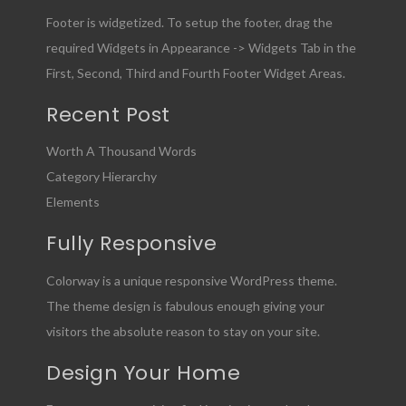
Footer is widgetized. To setup the footer, drag the
required Widgets in Appearance -> Widgets Tab in the
First, Second, Third and Fourth Footer Widget Areas.
Recent Post
Worth A Thousand Words
Category Hierarchy
Elements
Fully Responsive
Colorway is a unique responsive WordPress theme.
The theme design is fabulous enough giving your
visitors the absolute reason to stay on your site.
Design Your Home