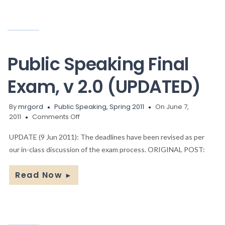
Public Speaking Final
Exam, v 2.0 (UPDATED)
By
mrgord
Public Speaking, Spring 2011
On June 7,
on
2011
Comments Off
Public
Speaking
UPDATE (9 Jun 2011): The deadlines have been revised as per
Final
our in-class discussion of the exam process. ORIGINAL POST:
Exam,
v
Read Now
►
2.0
(UPDATED)