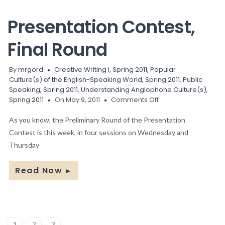
Presentation Contest,
Final Round
By
mrgord
Creative Writing I, Spring 2011
,
Popular
Culture(s) of the English-Speaking World, Spring 2011
,
Public
Speaking, Spring 2011
,
Understanding Anglophone Culture(s),
on
Spring 2011
On May 9, 2011
Comments Off
Presentation
Contest,
As you know, the Preliminary Round of the Presentation
Final
Contest is this week, in four sessions on Wednesday and
Round
Thursday
Read Now
►
1
2
3