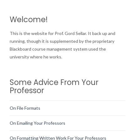
Welcome!
This is the website for Prof. Gord Sellar. It back up and
running, though it is supplemented by the proprietary
Blackboard course management system used the
university where he works.
Some Advice From Your
Professor
On File Formats
On Emailing Your Professors
On Formatting Written Work For Your Professors