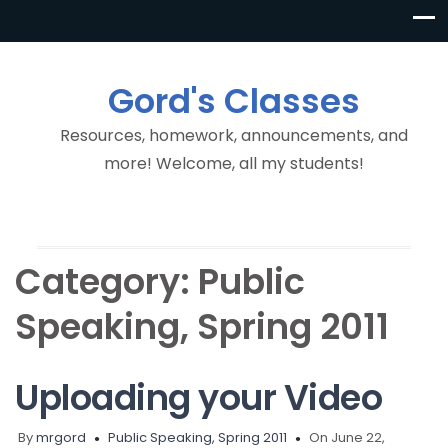
Gord's Classes
Resources, homework, announcements, and
more! Welcome, all my students!
Category:
Public
Speaking, Spring 2011
Uploading your Video
By
mrgord
Public Speaking, Spring 2011
On June 22,