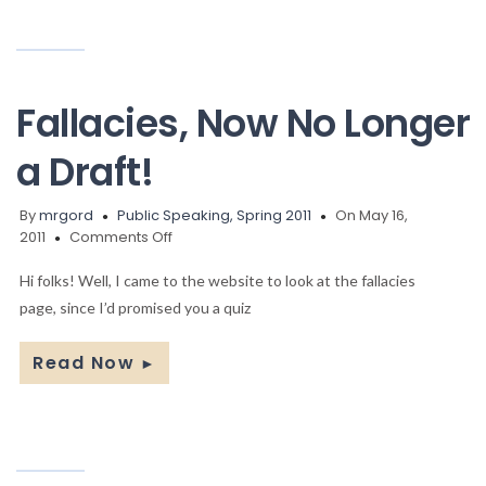
Fallacies, Now No Longer
a Draft!
By
mrgord
Public Speaking, Spring 2011
On May 16,
on
2011
Comments Off
Fallacies,
Now
Hi folks! Well, I came to the website to look at the fallacies
No
page, since I’d promised you a quiz
Longer
a
Read Now
►
Draft!