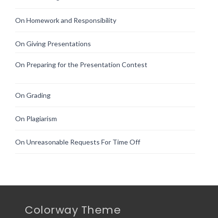
On Homework and Responsibility
On Giving Presentations
On Preparing for the Presentation Contest
On Grading
On Plagiarism
On Unreasonable Requests For Time Off
Colorway Theme