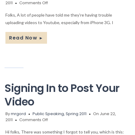
on
2011
Comments Off
Uploading
your
Folks, A lot of people have told me they’re having trouble
Video
uploading videos to Youtube, especially from iPhone 3G. I
Read Now
►
Signing In to Post Your
Video
By
mrgord
Public Speaking, Spring 2011
On June 22,
on
2011
Comments Off
Signing
In
Hi folks, There was something I forgot to tell you, which is this: