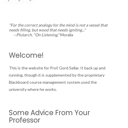
"For the correct analogy for the mind is not a vessel that
needs filling, but wood that needs igniting..."
—Plutarch, "On Listening,"
Moralia
Welcome!
This is the website for Prof. Gord Sellar. It back up and
running, though it is supplemented by the proprietary
Blackboard course management system used the
university where he works.
Some Advice From Your
Professor