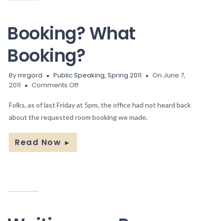
Booking? What
Booking?
By
mrgord
Public Speaking, Spring 2011
On June 7,
on
2011
Comments Off
Booking?
What
Folks, as of last Friday at 5pm, the office had not heard back
Booking?
about the requested room booking we made.
Read Now
►